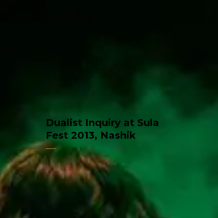
Dualist Inquiry at Sula
Fest 2013, Nashik