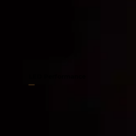
LED Performance