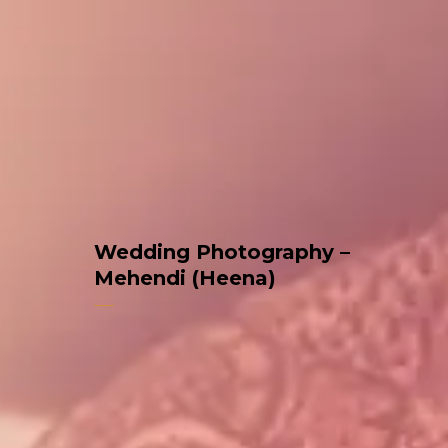
Wedding Photography –
Mehendi (Heena)