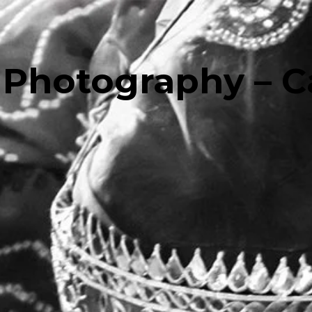
Photography – C