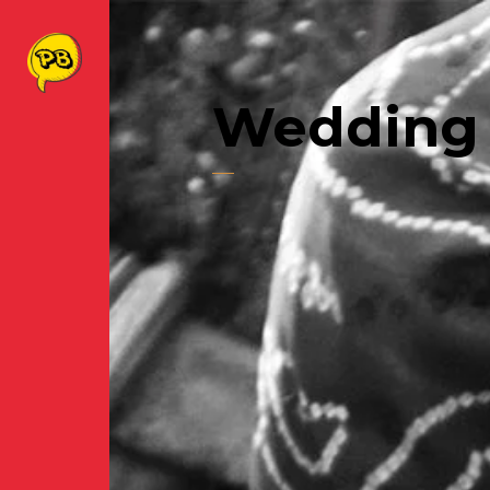
Wedding 