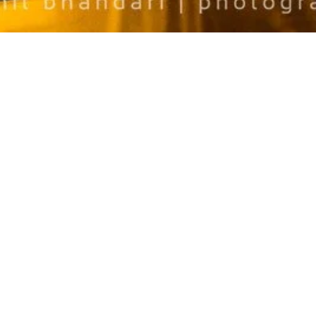
NO COMMENTS