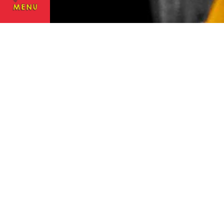
NOVEMBER 1, 2016