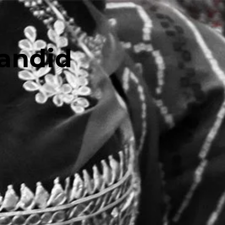
andid