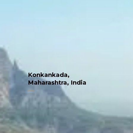
Konkankada,
Maharashtra, India