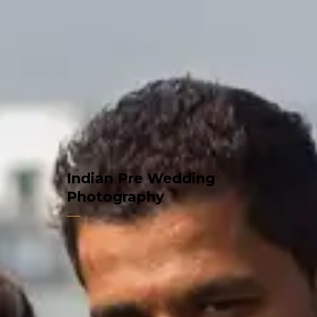
Indian Pre Wedding
Photography