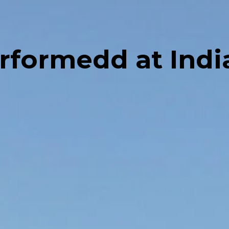
erformedd at Ind