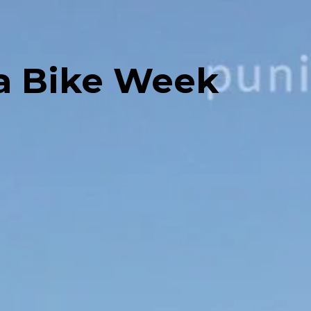
ia Bike Week