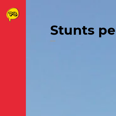
Stunts p