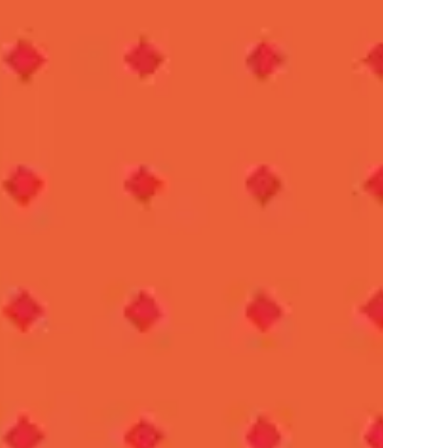
IES
AL