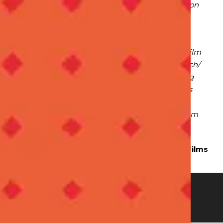
proved he deserved the position. The film itself on
Kraft cheese came in at a high second at the
judging.
Positions are not everything – not only did the film
fare well, but the process was wonderful to watch/
The team worked in lovely harmony – exhibiting
team work. They constantly bettered their ideas
and perfected their approach. Punit is not only
talented but also a good team player – I wish him
the very best in his future endeavours.”
Anushka Rovshen – Director,
Running Cow Films
ON
O
RS